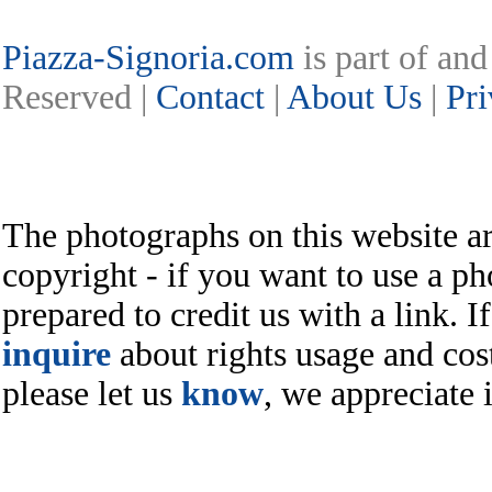
Piazza-Signoria.com
is part of an
Reserved |
Contact
|
About Us
|
Pri
The photographs on this website ar
copyright - if you want to use a ph
prepared to credit us with a link. I
inquire
about rights usage and cost
please let us
know
, we appreciate i