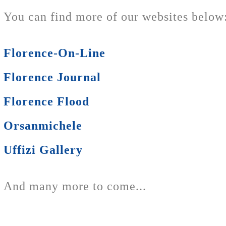
You can find more of our websites below
Florence-On-Line
Florence Journal
Florence Flood
Orsanmichele
Uffizi Gallery
And many more to come...