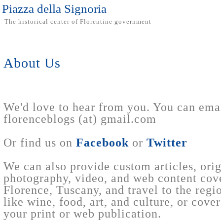
Piazza della Signoria
The historical center of Florentine government
About Us
We'd love to hear from you. You can emai
florenceblogs (at) gmail.com
Or find us on
Facebook
or
Twitter
We can also provide custom articles, orig
photography, video, and web content cov
Florence, Tuscany, and travel to the regi
like wine, food, art, and culture, or cover
your print or web publication.