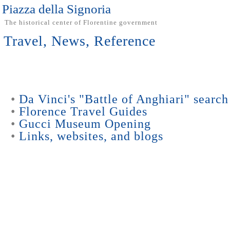
Piazza della Signoria
The historical center of Florentine government
Travel, News, Reference
•
Da Vinci's "Battle of Anghiari" search
•
Florence Travel Guides
•
Gucci Museum Opening
•
Links, websites, and blogs