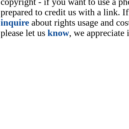
copyright - if you want to use a ph
prepared to credit us with a link. I
inquire
about rights usage and cost
please let us
know
, we appreciate i