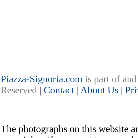
Piazza-Signoria.com
is part of an
Reserved |
Contact
|
About Us
|
Pri
The photographs on this website ar