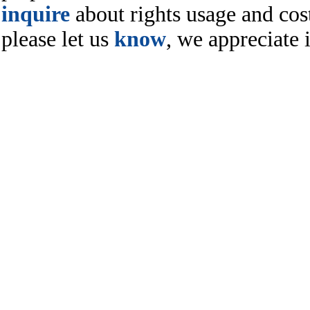
inquire
about rights usage and cost
please let us
know
, we appreciate i