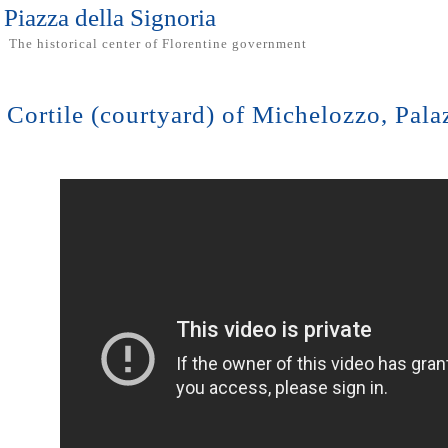
Piazza della Signoria
The historical center of Florentine government
Cortile (courtyard) of Michelozzo, Pal