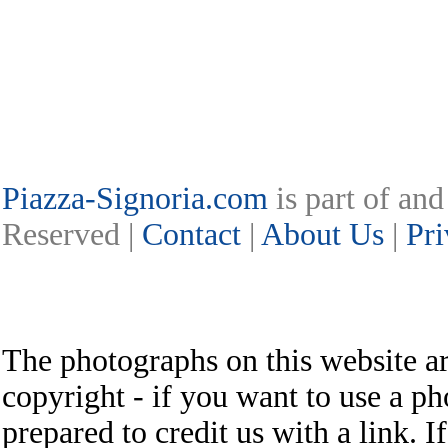
Piazza-Signoria.com
is part of an
Reserved |
Contact
|
About Us
|
Pri
The photographs on this website ar
copyright - if you want to use a ph
prepared to credit us with a link. I