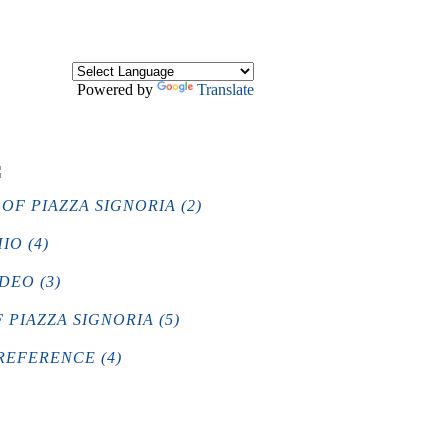
Powered by
Translate
OF PIAZZA SIGNORIA (2)
IO (4)
DEO (3)
PIAZZA SIGNORIA (5)
REFERENCE (4)