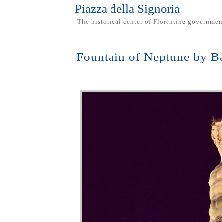
Piazza della Signoria
The historical center of Florentine governmen
Fountain of Neptune by 