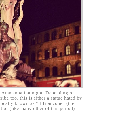
 Ammannati at night. Depending on
be too, this is either a statue hated by
 locally known as "Il Biancone" (the
t of (like many other of this period)