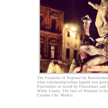
The Fountain of Neptune by Bartolomeo
what scholarship/urban legend you proscri
Florentines or loved by Florentines and
White Giant). The face of Neptune is tha
Cosimo I de' Medici.