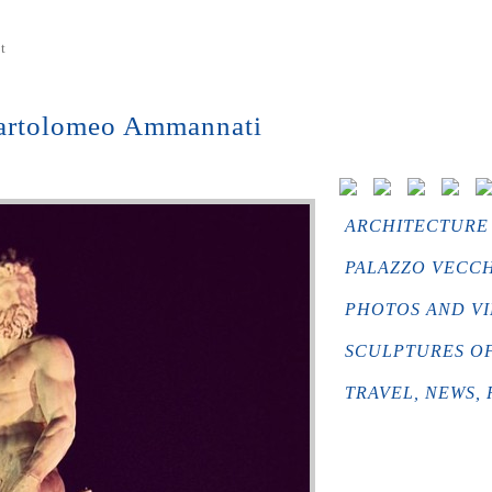
t
Bartolomeo Ammannati
ARCHITECTURE 
PALAZZO VECCH
PHOTOS AND VI
SCULPTURES OF 
TRAVEL, NEWS, 