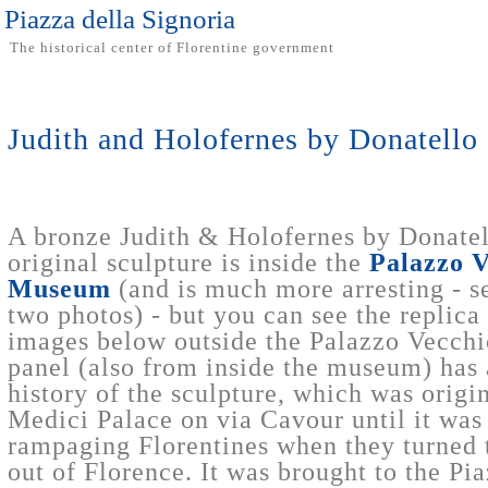
Piazza della Signoria
The historical center of Florentine government
Judith and Holofernes by Donatello
A bronze Judith & Holofernes by Donatel
original sculpture is inside the
Palazzo V
Museum
(and is much more arresting - se
two photos) - but you can see the replica i
images below outside the Palazzo Vecchi
panel (also from inside the museum) has
history of the sculpture, which was origin
Medici Palace on via Cavour until it was
rampaging Florentines when they turned 
out of Florence. It was brought to the Pi