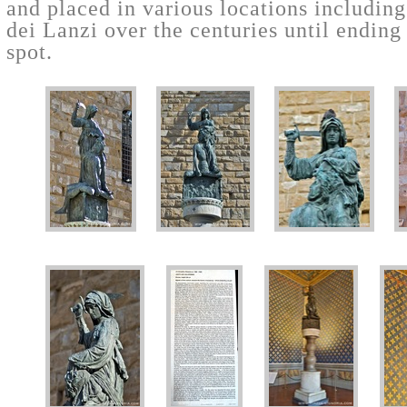
and placed in various locations includin
dei Lanzi over the centuries until ending 
spot.