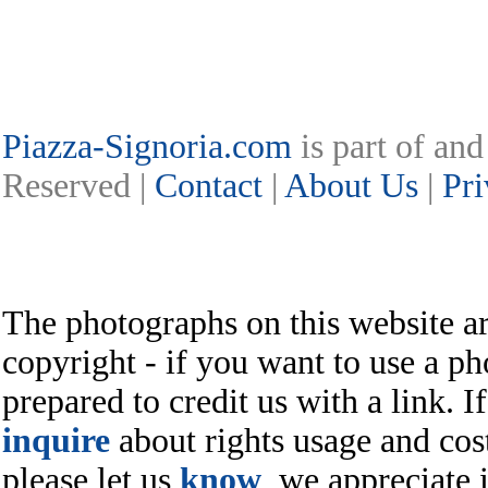
Piazza-Signoria.com
is part of an
Reserved |
Contact
|
About Us
|
Pri
The photographs on this website ar
copyright - if you want to use a ph
prepared to credit us with a link. I
inquire
about rights usage and cost
please let us
know
, we appreciate i